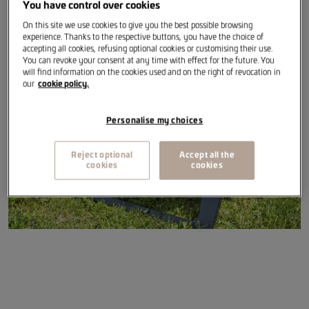
You have control over cookies
On this site we use cookies to give you the best possible browsing
Item reference
:
6U0069642
experience. Thanks to the respective buttons, you have the choice of
accepting all cookies, refusing optional cookies or customising their use.
You can revoke your consent at any time with effect for the future. You
will find information on the cookies used and on the right of revocation in
our
cookie policy.
Personalise my choices
Reject optional
Accept all the
cookies
cookies