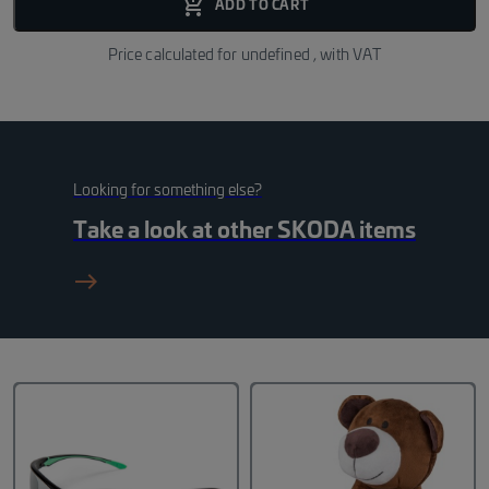
add_shopping_cart_fill
ADD TO CART
Price calculated for
undefined
, with VAT
Looking for something else?
Take a look at other
SKODA
items
east_black_24dp 1_f