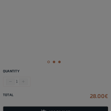
QUANTITY
remove
add
1
TOTAL
28.00
€