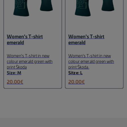
against UV rays A, B, C and
thus covers sun filter
categories 1 to 3.
Package
Contents: Hard case,
microfiber cleaning
cloth
Lettering: white Škoda
print on the temples
Material:
Women's T-shirt
Women's T-shirt
TR-90
Weight: 99 g
emerald
emerald
Women's T-shirt in new
Women's T-shirt in new
colour emerald green with
colour emerald green with
print Škoda
print Škoda.
Size: M
Sitze: L
20.00
€
20.00
€