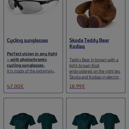
Cycling sunglasses
Skoda Teddy Bear
Kodiaq
Perfect vision in any light
– with photochromic
Teddy Bear in brown with a
cycling sunglasses.
light-brown Kodi
It is made of the extremely
embroidered on the right leg.
light and very resistant TR90
Škoda and Kodiaq in electric
material. The lenses
green labels in emerald green
47.00
€
18.99
€
automatically become lighter
woven on the reverse.
or darker depending on the
intensity of the sunlight. The
non-slip silicone temples and
nose pads ensure a perfect
grip on the sunglasses. It
provides 100% protection