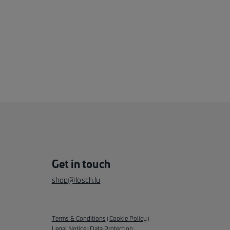
Get in touch
shop@losch.lu
Terms & Conditions
Cookie Policy
|
|
Legal Notice
Data Protection
|