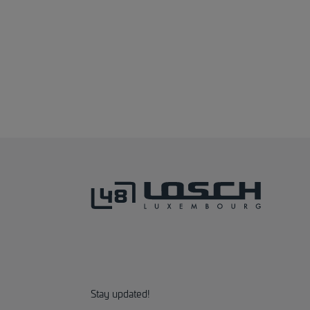
Stay updated!