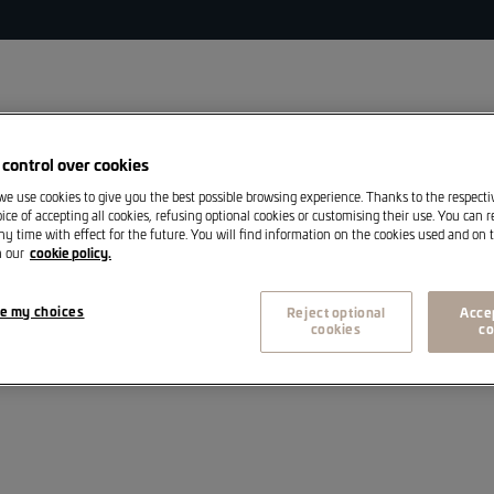
s
control over cookies
 we use cookies to give you the best possible browsing experience. Thanks to the respect
A
Volkswagen Commercial Vehicles
Sales
ice of accepting all cookies, refusing optional cookies or customising their use. You can 
ny time with effect for the future. You will find information on the cookies used and on t
n our
cookie policy.
e my choices
Reject optional
Accep
cookies
co