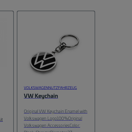
VOLKSWAGENNUTZFAHRZEUG
VW Keychain
Original VW Keychain Enamel with
Volkswagen Logo
100%Original
it
Volkswagen Accessories
Color: