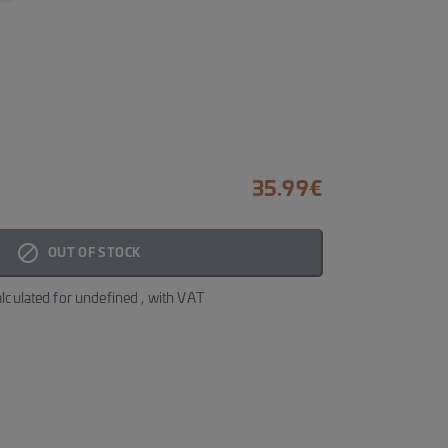
35.99
€
block_fill
OUT OF STOCK
alculated for
undefined
, with VAT