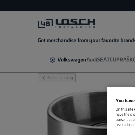
Get merchandise from your favorite brand
Volkswagen
Audi
SEAT
CUPRA
ŠK
chevron_left_fill
Back to catalog
You have 
On this site
have the cho
consent at a
revocation i