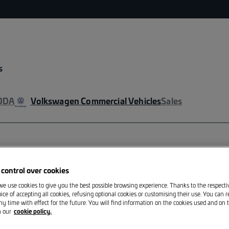
s
ODA
Volkswagen Commercial Vehicles
Sales
VOLKSWAGEN
control over cookies
GTI thermo m
 we use cookies to give you the best possible browsing experience. Thanks to the respect
ice of accepting all cookies, refusing optional cookies or customising their use. You can 
ny time with effect for the future. You will find information on the cookies used and on t
GTI thermo mugdesign by V
n our
cookie policy.
coordinates under the GTI 
engine are merged. In the b