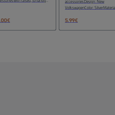
essories
with raised, tonal logo
accessories
Design: New
roidery on the front panel
Volkswagen
Color: Silver
Materia
ameter: 55 mm)
VW logo
:Zink-Spritzgus
ossed on the clasp
Design
.00
€
5.99
€
ment on the side panel
Material:
% cotton
Head circumference:
-60 cm
Colour: snow white