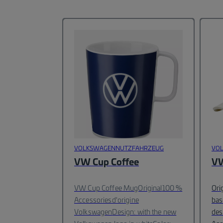
VOLKSWAGENNUTZFAHRZEUG
VO
VW Cup Coffee
VW
VW Cup Coffee MugOriginal
100 %
Ori
Accessoriesd'origine
bas
Volkswagen
Design: with the new
des