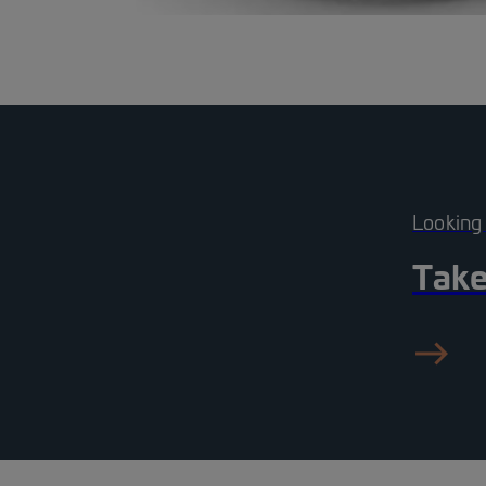
Looking
Take
ea