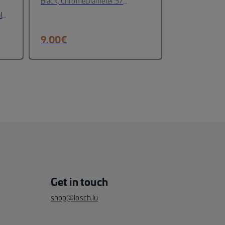
Black, Chrome
Diameter:37
mm
Material: Metall
l
9.00
€
Get in touch
shop@losch.lu