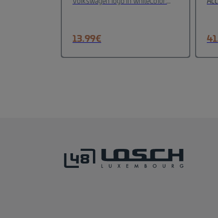
Volkswagen logo in white
Color:
Acc
Blue,White
Material :P
emb
Orzellan
Height: 10 cm
Dishwasher
(di
emb
13.99
€
41
ele
100
56