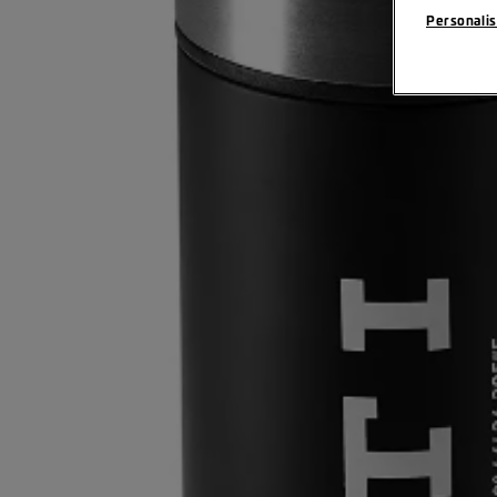
Personalis