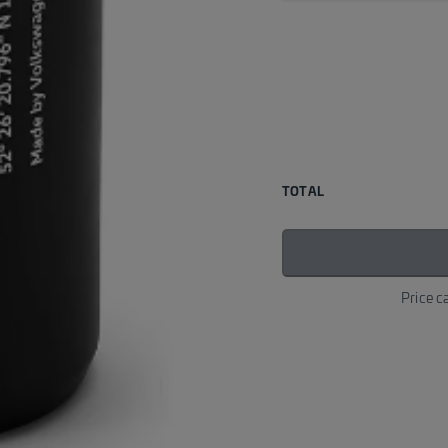
TOTAL
Price c