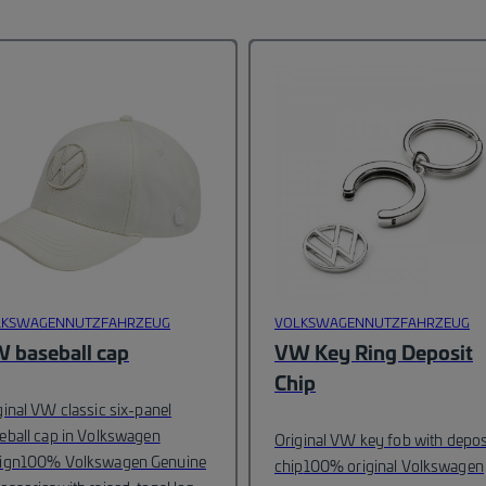
LKSWAGENNUTZFAHRZEUG
VOLKSWAGENNUTZFAHRZEUG
 baseball cap
VW Key Ring Deposit
Chip
ginal VW classic six-panel
eball cap in Volkswagen
Original VW key fob with depos
ign
100% Volkswagen Genuine
chip
100% original Volkswagen