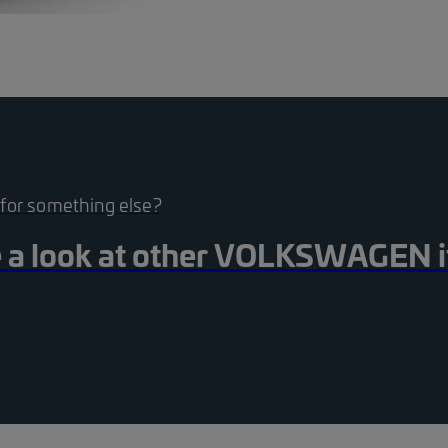
 for something else?
 a look at other
VOLKSWAGEN
st_black_24dp 1