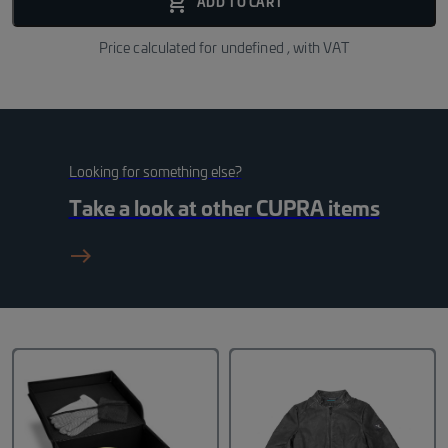
add_shopping_cart_fill
ADD TO CART
Price calculated for
undefined
, with VAT
Looking for something else?
Take a look at other
CUPRA
items
east_black_24dp 1_f