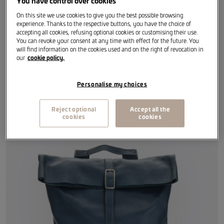
You have control over cookies
Calf leather laminated with vegetable tanning (copper).
On this site we use cookies to give you the best possible browsing
experience. Thanks to the respective buttons, you have the choice of
accepting all cookies, refusing optional cookies or customising their use.
Size: One size fits all
You can revoke your consent at any time with effect for the future. You
will find information on the cookies used and on the right of revocation in
our
cookie policy.
Colour: Blue
Personalise my choices
Reject optional
Accept all the
Item reference
:
6H1087329 IBJ
cookies
cookies