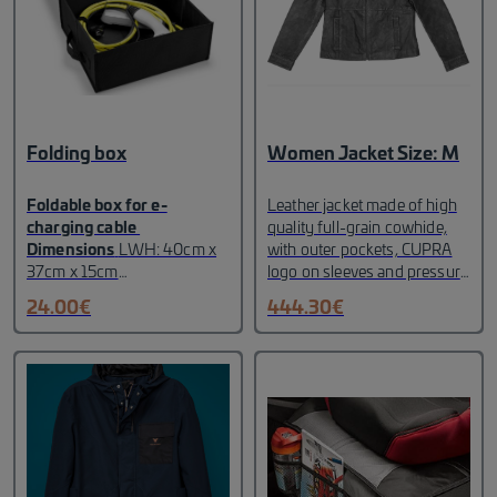
Folding box
Women Jacket Size: M
Foldable box for e-
Leather jacket made of high
charging cable
quality full-grain cowhide,
Dimensions
LWH: 40cm x
with outer pockets, CUPRA
37cm x 15cm
logo on sleeves and pressure
incl. gloves and cleaning
button with CUPRA logo
24.00
€
444.30
€
cloth in internal net Velcro
marked with fire.
fasteners for attaching the
MATERIAL:
100%
cable(s). Logo on the lid
cowhide.
100%
Non-slip underside
polyester.
Size: M
collapsible Designed for easy
insertion/removal of the
cable The cable is not
included in the box
Colour:
Black with gray heel